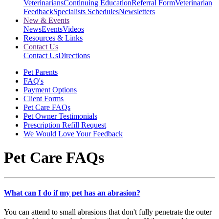
Veterinarians
Continuing Education
Referral Form
Veterinarian
Feedback
Specialists Schedules
Newsletters
New & Events
News
Events
Videos
Resources & Links
Contact Us
Contact Us
Directions
Pet Parents
FAQ's
Payment Options
Client Forms
Pet Care FAQs
Pet Owner Testimonials
Prescription Refill Request
We Would Love Your Feedback
Pet Care FAQs
What can I do if my pet has an abrasion?
You can attend to small abrasions that don't fully penetrate the outer