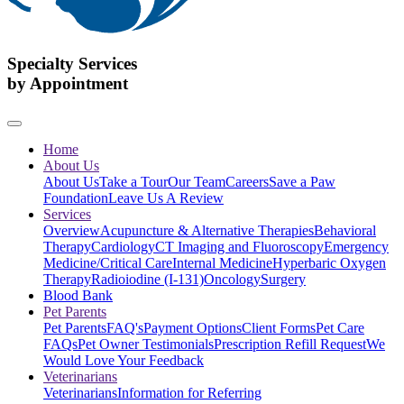
Specialty Services
by Appointment
Home
About Us
About Us
Take a Tour
Our Team
Careers
Save a Paw
Foundation
Leave Us A Review
Services
Overview
Acupuncture & Alternative Therapies
Behavioral
Therapy
Cardiology
CT Imaging and Fluoroscopy
Emergency
Medicine/Critical Care
Internal Medicine
Hyperbaric Oxygen
Therapy
Radioiodine (I-131)
Oncology
Surgery
Blood Bank
Pet Parents
Pet Parents
FAQ's
Payment Options
Client Forms
Pet Care
FAQs
Pet Owner Testimonials
Prescription Refill Request
We
Would Love Your Feedback
Veterinarians
Veterinarians
Information for Referring