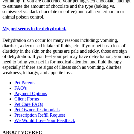
vomitting. If you are concerned your pet ingested chocolate, attempt
to estimate the amount of chocolate and the type (baking vs.
semisweet vs. dark chocolate or coffee) and call a veterinarian or
animal poison control.
My pet seems to be dehydrated.
Dehydration can occur for many reasons including: vomiting,
diarrhea, a decreased intake of fluids, etc. If your pet has a loss of
elasticity in the skin or the gums are pale and sticky, those are sign
of dehydration. If you feel your pet may have dehydration, you may
need to bring your pet in for medical attention and fluid therapy,
especially if there are signs of illness such as vomiting, diarrhea,
weakness, lethargy, and appetite loss.
Pet Parents
FAQ's
Payment Options
Client Forms
Pet Care FAQs
Pet Owner Testimonials
Prescription Refill Request
We Would Love Your Feedback
ABOUT VCVREC