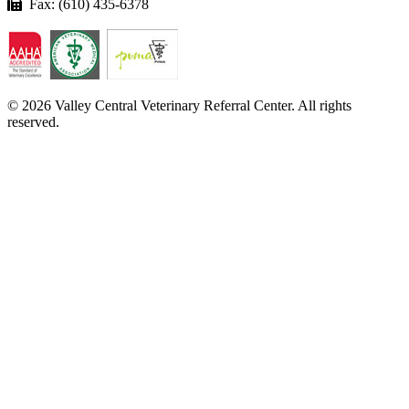
Fax: (610) 435-6378
© 2026 Valley Central Veterinary Referral Center. All rights
reserved.