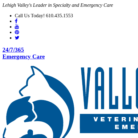
Lehigh Valley's Leader in Specialty and Emergency Care
Call Us Today! 610.435.1553
24/7/365
Emergency Care