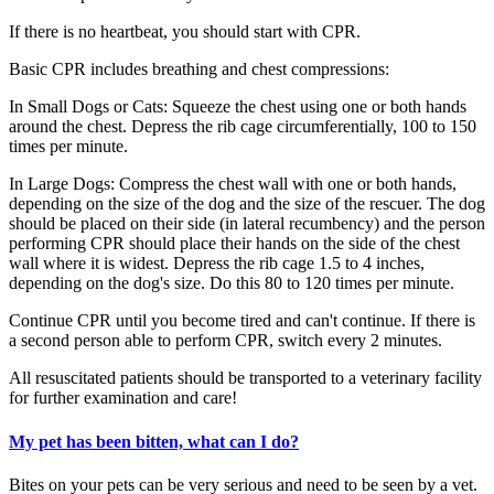
If there is no heartbeat, you should start with CPR.
Basic CPR includes breathing and chest compressions:
In Small Dogs or Cats: Squeeze the chest using one or both hands
around the chest. Depress the rib cage circumferentially, 100 to 150
times per minute.
In Large Dogs: Compress the chest wall with one or both hands,
depending on the size of the dog and the size of the rescuer. The dog
should be placed on their side (in lateral recumbency) and the person
performing CPR should place their hands on the side of the chest
wall where it is widest. Depress the rib cage 1.5 to 4 inches,
depending on the dog's size. Do this 80 to 120 times per minute.
Continue CPR until you become tired and can't continue. If there is
a second person able to perform CPR, switch every 2 minutes.
All resuscitated patients should be transported to a veterinary facility
for further examination and care!
My pet has been bitten, what can I do?
Bites on your pets can be very serious and need to be seen by a vet.