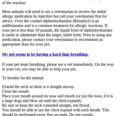
of the reaction.
Most animals will need to see a veterinarian to receive the initial
allergy medication by injection but call your veterinarian first for
advice. Over the counter diphenhydramine (Benadryl) is an
antihistamine and is a common treatment for allergic reactions. If
your pet is less than 10 pounds, the liquid form of diphenhydramine
is easier to administer than the larger, tablet form. Prior to using any
medication, please contact your veterinarian to recommend an
appropriate dose for your pet.
My pet seems to be having a hard time breathing.
If your pet stops breathing, please see a vet immediately. On the way
to your vet, you may be able to help your pet.
To breathe for the animal:
Extend the neck so there is a straight airway.
Close the mouth.
Place your mouth around its nose and mouth (or just the nose, if it is
a large dog) and blow air until the chest expands.
Be sure to keep the neck extended straight, not flexed.
You should be able to see the chest expand with each breath. This
should be performed every five seconds. Do not overdo.