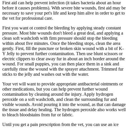
First aid can help prevent infection (it takes bacteria about an hour
before it causes problems). With severe bite wounds, first aid may be
necessary to save your pet's life and keep him alive in order to get to
the vet for professional care.
First you want ot control the bleeding by applying steady constant
pressure. Most bite wounds don't bleed a great deal, and applying a
clean soft washcloth with firm pressure should stop the bleeding
within about five minutes. Once the bleeding stops, clean the area
gently. First, fill the puncture or broken skin wound with a bit of K-
Y Jelly to prevent further contamination. Then use blunt scissors or
electric clippers to clear away fur in about an inch border around the
wound. For small puppies, you can then place them in a sink and
carefully rinse the wound with the sprayer attachment. Trimmed fur
sticks to the jelly and washes out with the water.
Your vet will want to provide appropriate antibacterial ointments or
other medications, but you can help prevent further wound
contamination by cleaning around the injury. Apply hydrogen
peroxide on a soft washcloth, and clean the surrounding fur and
visible wounds. Avoid pouring it into the wound, as that can damage
the tissue and delay healing. The hydrogen peroxide also works well
to bleach bloodstains from fur or fabric.
Until you get a pain prescription from the vet, you can use an ice