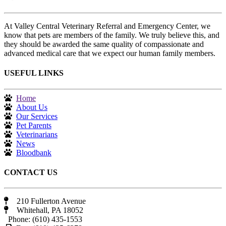
At Valley Central Veterinary Referral and Emergency Center, we
know that pets are members of the family. We truly believe this, and
they should be awarded the same quality of compassionate and
advanced medical care that we expect our human family members.
USEFUL LINKS
Home
About Us
Our Services
Pet Parents
Veterinarians
News
Bloodbank
CONTACT US
210 Fullerton Avenue
Whitehall, PA 18052
Phone: (610) 435-1553