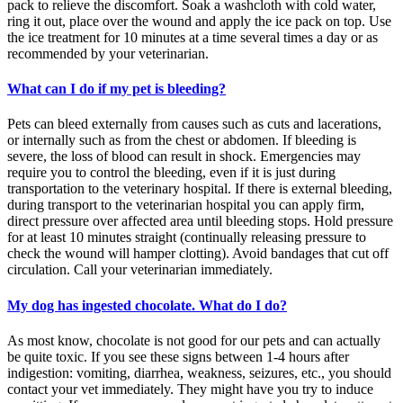
pack to relieve the discomfort. Soak a washcloth with cold water,
ring it out, place over the wound and apply the ice pack on top. Use
the ice treatment for 10 minutes at a time several times a day or as
recommended by your veterinarian.
What can I do if my pet is bleeding?
Pets can bleed externally from causes such as cuts and lacerations,
or internally such as from the chest or abdomen. If bleeding is
severe, the loss of blood can result in shock. Emergencies may
require you to control the bleeding, even if it is just during
transportation to the veterinary hospital. If there is external bleeding,
during transport to the veterinarian hospital you can apply firm,
direct pressure over affected area until bleeding stops. Hold pressure
for at least 10 minutes straight (continually releasing pressure to
check the wound will hamper clotting). Avoid bandages that cut off
circulation. Call your veterinarian immediately.
My dog has ingested chocolate. What do I do?
As most know, chocolate is not good for our pets and can actually
be quite toxic. If you see these signs between 1-4 hours after
indigestion: vomiting, diarrhea, weakness, seizures, etc., you should
contact your vet immediately. They might have you try to induce