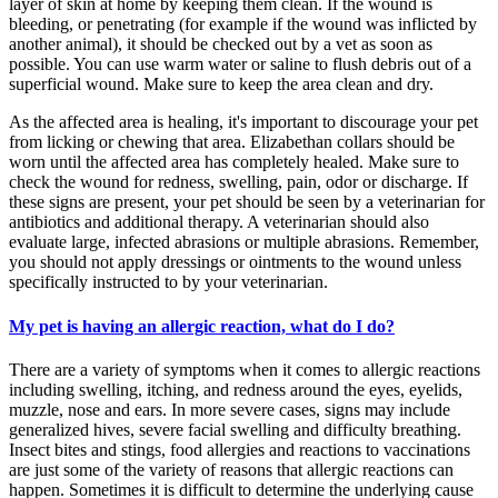
layer of skin at home by keeping them clean. If the wound is
bleeding, or penetrating (for example if the wound was inflicted by
another animal), it should be checked out by a vet as soon as
possible. You can use warm water or saline to flush debris out of a
superficial wound. Make sure to keep the area clean and dry.
As the affected area is healing, it's important to discourage your pet
from licking or chewing that area. Elizabethan collars should be
worn until the affected area has completely healed. Make sure to
check the wound for redness, swelling, pain, odor or discharge. If
these signs are present, your pet should be seen by a veterinarian for
antibiotics and additional therapy. A veterinarian should also
evaluate large, infected abrasions or multiple abrasions. Remember,
you should not apply dressings or ointments to the wound unless
specifically instructed to by your veterinarian.
My pet is having an allergic reaction, what do I do?
There are a variety of symptoms when it comes to allergic reactions
including swelling, itching, and redness around the eyes, eyelids,
muzzle, nose and ears. In more severe cases, signs may include
generalized hives, severe facial swelling and difficulty breathing.
Insect bites and stings, food allergies and reactions to vaccinations
are just some of the variety of reasons that allergic reactions can
happen. Sometimes it is difficult to determine the underlying cause