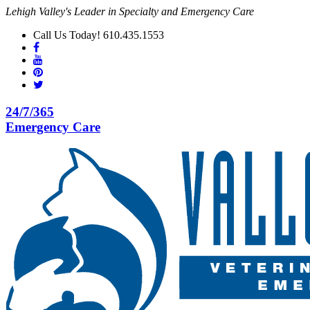
Lehigh Valley's Leader in Specialty and Emergency Care
Call Us Today! 610.435.1553
24/7/365
Emergency Care