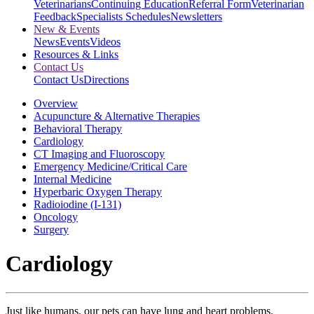
Veterinarians
Continuing Education
Referral Form
Veterinarian
Feedback
Specialists Schedules
Newsletters
New & Events
News
Events
Videos
Resources & Links
Contact Us
Contact Us
Directions
Overview
Acupuncture & Alternative Therapies
Behavioral Therapy
Cardiology
CT Imaging and Fluoroscopy
Emergency Medicine/Critical Care
Internal Medicine
Hyperbaric Oxygen Therapy
Radioiodine (I-131)
Oncology
Surgery
Cardiology
Just like humans, our pets can have lung and heart problems.