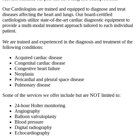
Our Cardiologists are trained and equipped to diagnose and treat
diseases affecting the heart and lungs. Our board-certified
cardiologists utilize state-of-the-art cardiac diagnostic equipment to
provide a multi-modal treatment approach tailored to each individual
patient.
We are trained and experienced in the diagnosis and treatment of the
following conditions:
Acquired cardiac disease
Congenital cardiac disease
Congestive heart failure
Neoplasia
Pericardial and pleural space disease
Pulmonary disease
Some of the services we offer include but are NOT limited to:
24-hour Holter monitoring
Angiography
Balloon valvuloplasty
Blood pressure
Digital radiography
Echocardiography