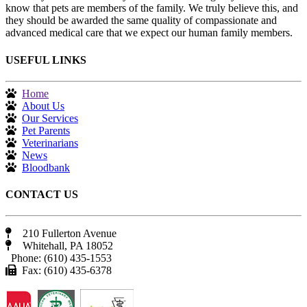
know that pets are members of the family. We truly believe this, and
they should be awarded the same quality of compassionate and
advanced medical care that we expect our human family members.
USEFUL LINKS
Home
About Us
Our Services
Pet Parents
Veterinarians
News
Bloodbank
CONTACT US
210 Fullerton Avenue
Whitehall, PA 18052
Phone: (610) 435-1553
Fax: (610) 435-6378