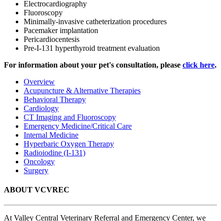
Electrocardiography
Fluoroscopy
Minimally-invasive catheterization procedures
Pacemaker implantation
Pericardiocentesis
Pre-I-131 hyperthyroid treatment evaluation
For information about your pet's consultation, please
click here
.
Overview
Acupuncture & Alternative Therapies
Behavioral Therapy
Cardiology
CT Imaging and Fluoroscopy
Emergency Medicine/Critical Care
Internal Medicine
Hyperbaric Oxygen Therapy
Radioiodine (I-131)
Oncology
Surgery
ABOUT VCVREC
At Valley Central Veterinary Referral and Emergency Center, we