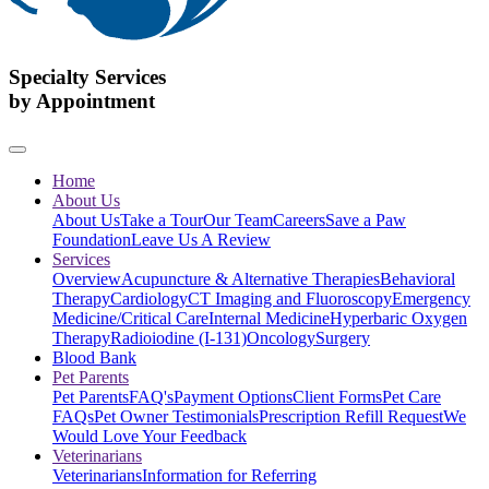
Specialty Services
by Appointment
Home
About Us
About Us
Take a Tour
Our Team
Careers
Save a Paw
Foundation
Leave Us A Review
Services
Overview
Acupuncture & Alternative Therapies
Behavioral
Therapy
Cardiology
CT Imaging and Fluoroscopy
Emergency
Medicine/Critical Care
Internal Medicine
Hyperbaric Oxygen
Therapy
Radioiodine (I-131)
Oncology
Surgery
Blood Bank
Pet Parents
Pet Parents
FAQ's
Payment Options
Client Forms
Pet Care
FAQs
Pet Owner Testimonials
Prescription Refill Request
We
Would Love Your Feedback
Veterinarians
Veterinarians
Information for Referring