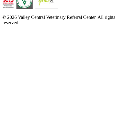
© 2026 Valley Central Veterinary Referral Center. All rights
reserved.