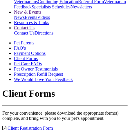
Veterinarians
Continuing Education
Referral Form
Veterinarian
Feedback
Specialists Schedules
Newsletters
New & Events
News
Events
Videos
Resources & Links
Contact Us
Contact Us
Directions
Pet Parents
FAQ's
Payment Options
Client Forms
Pet Care FAQs
Pet Owner Testimonials
Prescription Refill Request
We Would Love Your Feedback
Client Forms
For your convenience, please download the appropriate form(s),
complete, and bring with you to your pet's appointment.
Client Registration Form