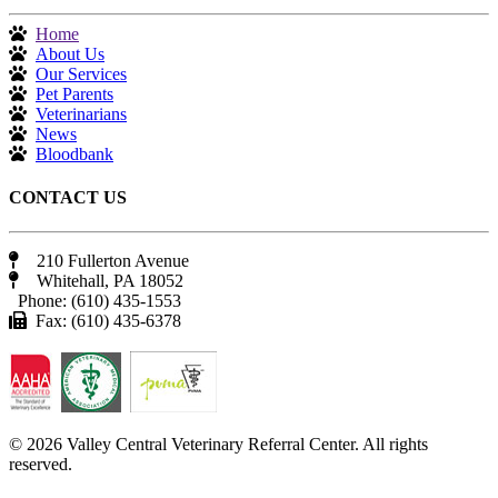
Home
About Us
Our Services
Pet Parents
Veterinarians
News
Bloodbank
CONTACT US
210 Fullerton Avenue
Whitehall, PA 18052
Phone: (610) 435-1553
Fax: (610) 435-6378
© 2026 Valley Central Veterinary Referral Center. All rights
reserved.