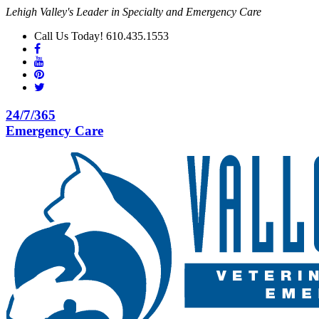
Lehigh Valley's Leader in Specialty and Emergency Care
Call Us Today! 610.435.1553
24/7/365
Emergency Care