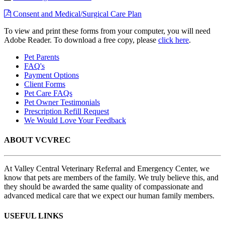
Consent and Medical/Surgical Care Plan
To view and print these forms from your computer, you will need
Adobe Reader. To download a free copy, please
click here
.
Pet Parents
FAQ's
Payment Options
Client Forms
Pet Care FAQs
Pet Owner Testimonials
Prescription Refill Request
We Would Love Your Feedback
ABOUT VCVREC
At Valley Central Veterinary Referral and Emergency Center, we
know that pets are members of the family. We truly believe this, and
they should be awarded the same quality of compassionate and
advanced medical care that we expect our human family members.
USEFUL LINKS