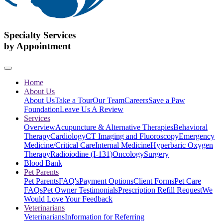
Specialty Services
by Appointment
Home
About Us
About Us
Take a Tour
Our Team
Careers
Save a Paw
Foundation
Leave Us A Review
Services
Overview
Acupuncture & Alternative Therapies
Behavioral
Therapy
Cardiology
CT Imaging and Fluoroscopy
Emergency
Medicine/Critical Care
Internal Medicine
Hyperbaric Oxygen
Therapy
Radioiodine (I-131)
Oncology
Surgery
Blood Bank
Pet Parents
Pet Parents
FAQ's
Payment Options
Client Forms
Pet Care
FAQs
Pet Owner Testimonials
Prescription Refill Request
We
Would Love Your Feedback
Veterinarians
Veterinarians
Information for Referring