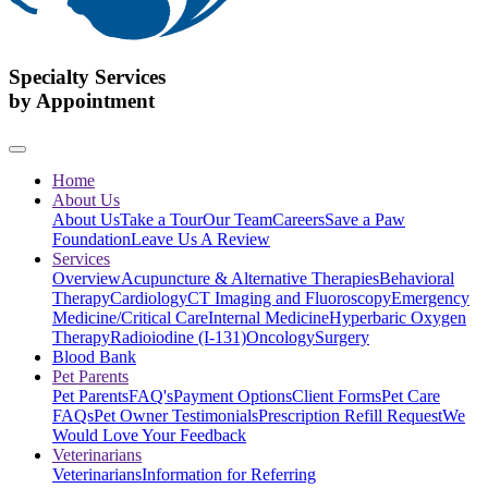
Specialty Services
by Appointment
Home
About Us
About Us
Take a Tour
Our Team
Careers
Save a Paw
Foundation
Leave Us A Review
Services
Overview
Acupuncture & Alternative Therapies
Behavioral
Therapy
Cardiology
CT Imaging and Fluoroscopy
Emergency
Medicine/Critical Care
Internal Medicine
Hyperbaric Oxygen
Therapy
Radioiodine (I-131)
Oncology
Surgery
Blood Bank
Pet Parents
Pet Parents
FAQ's
Payment Options
Client Forms
Pet Care
FAQs
Pet Owner Testimonials
Prescription Refill Request
We
Would Love Your Feedback
Veterinarians
Veterinarians
Information for Referring