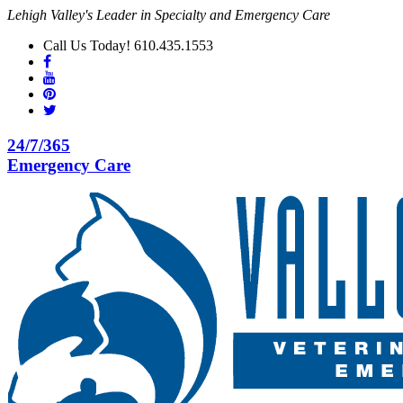
Lehigh Valley's Leader in Specialty and Emergency Care
Call Us Today! 610.435.1553
24/7/365
Emergency Care