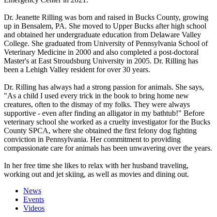
Dr. Jeanette Rilling was born and raised in Bucks County, growing
up in Bensalem, PA. She moved to Upper Bucks after high school
and obtained her undergraduate education from Delaware Valley
College. She graduated from University of Pennsylvania School of
Veterinary Medicine in 2000 and also completed a post-doctoral
Master's at East Stroudsburg University in 2005. Dr. Rilling has
been a Lehigh Valley resident for over 30 years.
Dr. Rilling has always had a strong passion for animals. She says,
"As a child I used every trick in the book to bring home new
creatures, often to the dismay of my folks. They were always
supportive - even after finding an alligator in my bathtub!" Before
veterinary school she worked as a cruelty investigator for the Bucks
County SPCA, where she obtained the first felony dog fighting
conviction in Pennsylvania. Her commitment to providing
compassionate care for animals has been unwavering over the years.
In her free time she likes to relax with her husband traveling,
working out and jet skiing, as well as movies and dining out.
News
Events
Videos