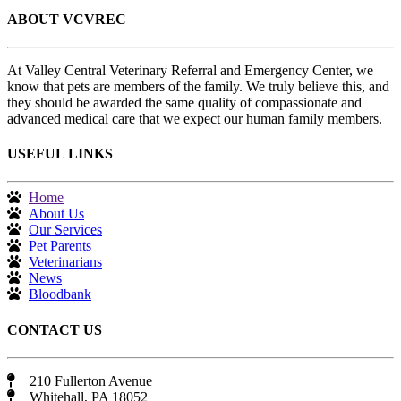
ABOUT VCVREC
At Valley Central Veterinary Referral and Emergency Center, we
know that pets are members of the family. We truly believe this, and
they should be awarded the same quality of compassionate and
advanced medical care that we expect our human family members.
USEFUL LINKS
Home
About Us
Our Services
Pet Parents
Veterinarians
News
Bloodbank
CONTACT US
210 Fullerton Avenue
Whitehall, PA 18052