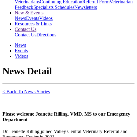
Veterinarians
Continuing Education
Referral Form
Veterinarian
Feedback
Specialists Schedules
Newsletters
New & Events
News
Events
Videos
Resources & Links
Contact Us
Contact Us
Directions
News
Events
Videos
News Detail
< Back To News Stories
Please welcome Jeanette Rilling, VMD, MS to our Emergency
Department
Dr. Jeanette Rilling joined Valley Central Veterinary Referral and
Emergency Center in 2021.