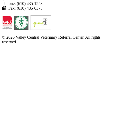
Phone: (610) 435-1553
Fax: (610) 435-6378
© 2026 Valley Central Veterinary Referral Center. All rights
reserved.